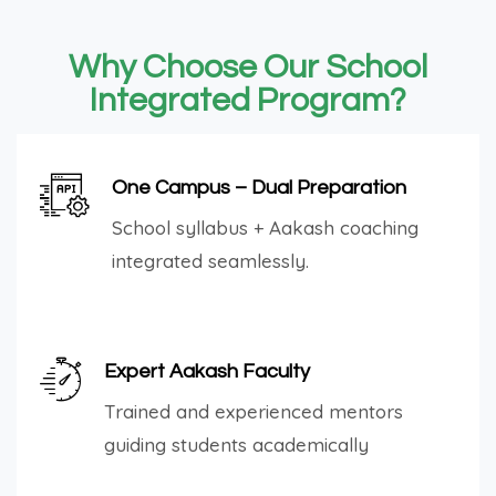
Why Choose Our School
Integrated Program?
One Campus – Dual Preparation
School syllabus + Aakash coaching
integrated seamlessly.
Expert Aakash Faculty
Trained and experienced mentors
guiding students academically