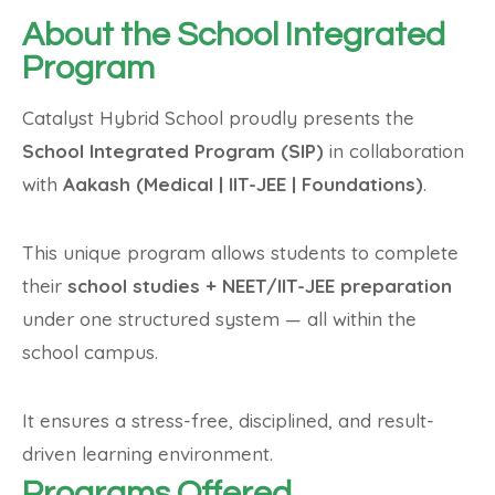
About the School Integrated
Program
Catalyst Hybrid School proudly presents the
School Integrated Program (SIP)
in collaboration
with
Aakash (Medical | IIT-JEE | Foundations)
.
This unique program allows students to complete
their
school studies + NEET/IIT-JEE preparation
under one structured system — all within the
school campus.
It ensures a stress-free, disciplined, and result-
driven learning environment.
Programs Offered