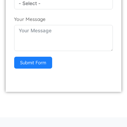
Your Message
Submit Form